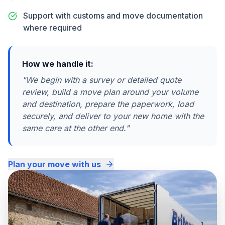
Support with customs and move documentation
where required
How we handle it:
"
We begin with a survey or detailed quote
review, build a move plan around your volume
and destination, prepare the paperwork, load
securely, and deliver to your new home with the
same care at the other end.
"
Plan your move with us