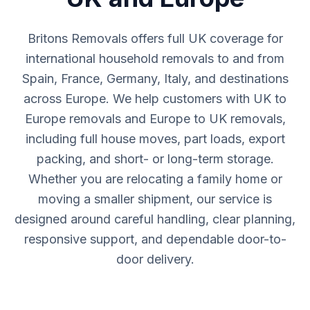
Britons Removals offers full UK coverage for
international household removals to and from
Spain, France, Germany, Italy, and destinations
across Europe. We help customers with UK to
Europe removals and Europe to UK removals,
including full house moves, part loads, export
packing, and short- or long-term storage.
Whether you are relocating a family home or
moving a smaller shipment, our service is
designed around careful handling, clear planning,
responsive support, and dependable door-to-
door delivery.