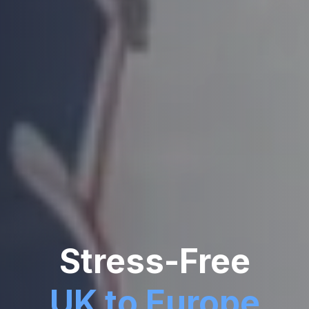
Stress-Free
UK to Europe