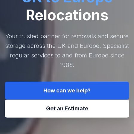
Relocations
Your trusted partner for removals and secure
storage across the UK and Europe. Specialist
regular services to and from Europe since
1988.
How can we help?
Get an Estimate