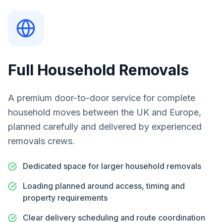
Full Household Removals
A premium door-to-door service for complete
household moves between the UK and Europe,
planned carefully and delivered by experienced
removals crews.
Dedicated space for larger household removals
Loading planned around access, timing and
property requirements
Clear delivery scheduling and route coordination