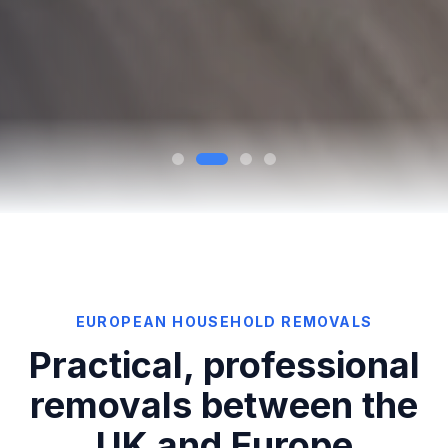
EUROPEAN HOUSEHOLD REMOVALS
Practical, professional
removals between the
UK and Europe