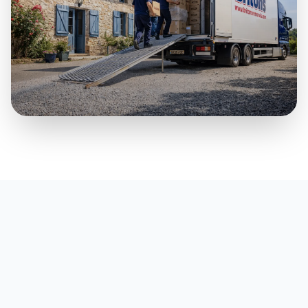
Part Loads & Smaller Moves
A practical premium option for smaller household